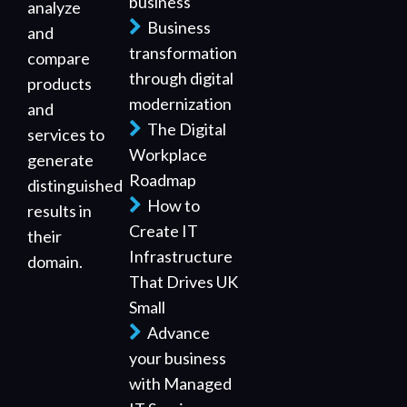
business
analyze
Business
and
transformation
compare
through digital
products
modernization
and
The Digital
services to
Workplace
generate
Roadmap
distinguished
How to
results in
Create IT
their
Infrastructure
domain.
That Drives UK
Small
Advance
your business
with Managed