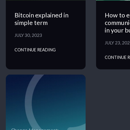
Bitcoin explained in
How to e
simple term
communi
in your b
JULY 30, 2023
JULY 23, 20
CONTINUE READING
CONTINUE 