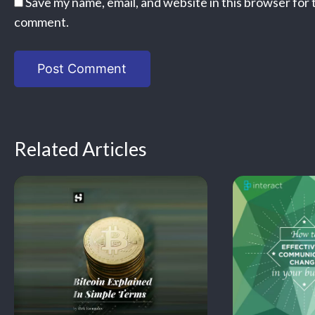
Save my name, email, and website in this browser for 
comment.
Related Articles