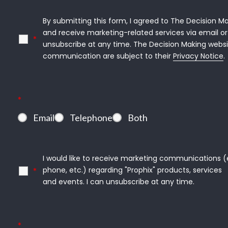
By submitting this form, I agreed to The Decision Ma
and receive marketing-related services via email or 
*
unsubscribe at any time. The Decision Making websi
communication are subject to their 
Privacy Notice
.
*
Email
Telephone
Both
I would like to receive marketing communications (e.g
phone, etc.) regarding "Prophix" products, services

*
and events. I can unsubscribe at any time.
*