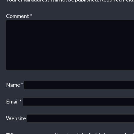
Comment
*
Name
*
Email
*
Website