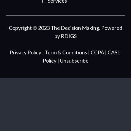
IT Services
Copyright © 2023 The Decision Making. Powered
by
RDIGS
Privacy Policy
| Term & Conditions
| CCPA
| CASL-
Policy
| Unsubscribe