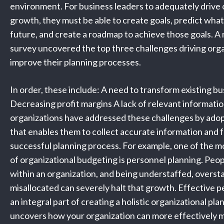
environment. For business leaders to adequately drive 
growth, they must be able to create goals, predict wha
future, and create a roadmap to achieve those goals. 
survey uncovered the top three challenges driving orga
improve their planning processes.
In order, these include: A need to transform existing b
Decreasing profit margins A lack of relevant informati
organizations have addressed these challenges by ado
that enables them to collect accurate information and f
successful planning process. For example, one of the m
of organizational budgeting is personnel planning. Peop
within an organization, and being understaffed, oversta
misallocated can severely halt that growth. Effective p
an integral part of creating a holistic organizational pl
uncovers how your organization can more effectively 