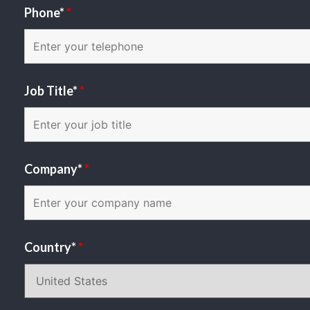
Phone*
*
Job Title*
*
Company*
*
Country*
*