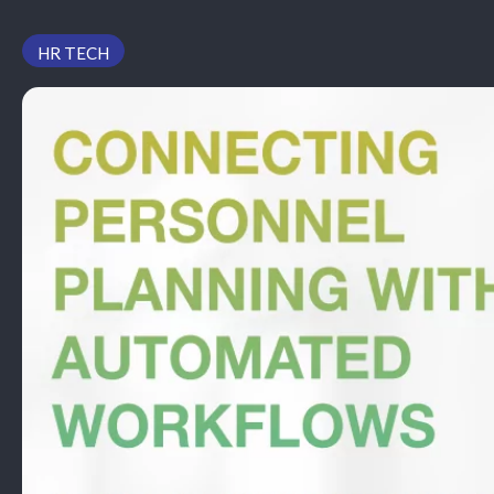
PODCAST
HR TECH