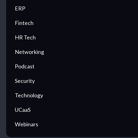
ERP
Fintech
HR Tech
Networking
Podcast
Security
Technology
UCaaS
Webinars