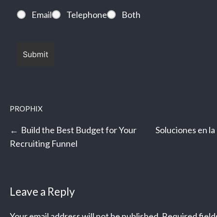
Email
Telephone
Both
PROPHIX
Post
Build the Best Budget for Your
Soluciones en la
navigation
Recruiting Funnel
Leave a Reply
Your email address will not be published.
Required fiel