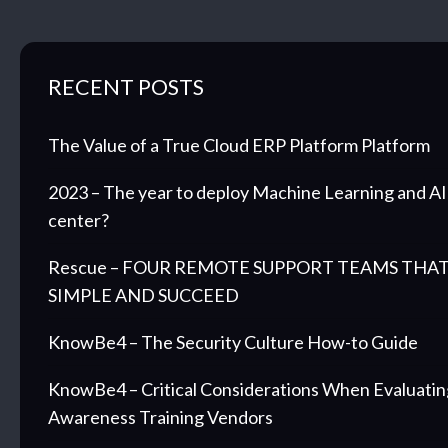
RECENT POSTS
The Value of a True Cloud ERP Platform Platform
2023 – The year to deploy Machine Learning and AI 
center?
Rescue – FOUR REMOTE SUPPORT TEAMS THAT
SIMPLE AND SUCCEED
KnowBe4 – The Security Culture How-to Guide
KnowBe4 – Critical Considerations When Evaluatin
Awareness Training Vendors