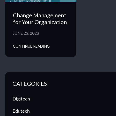
Change Management
for Your Organization
JUNE 23, 2023
CONTINUE READING
CATEGORIES
Digitech
Edutech