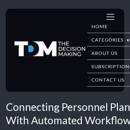
Skip
to
HOME
content
CATEGORIES
DIGITECH
ABOUT US
FINTECH
SUBSCRIPTION
HR TECH
CONTACT US
EDUTECH
Connecting Personnel Pla
SECURITY
With Automated Workflo
WEBINARS