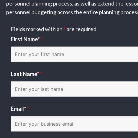
personnel planning process, as well as extend the less
personnel budgeting across the entire planning proces
Fields marked with an
*
are required
First Name*
*
Last Name*
*
Email*
*