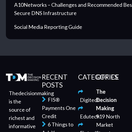
A10Networks – Challenges and Recommended Best 
Secure DNS Infrastructure
Social Media Reporting Guide
RECENT
CATEGORIES
OFFICE
POSTS
The
Thedecisionmaking
FIS®
Digitech
Decision
is the
Payments One
Making
source of
Credit
Edutech
919 North
richest and
6 Things to
Market
informative