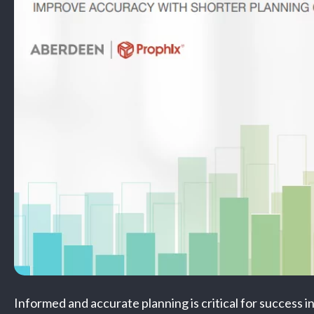
Informed and accurate planning is critical for success i