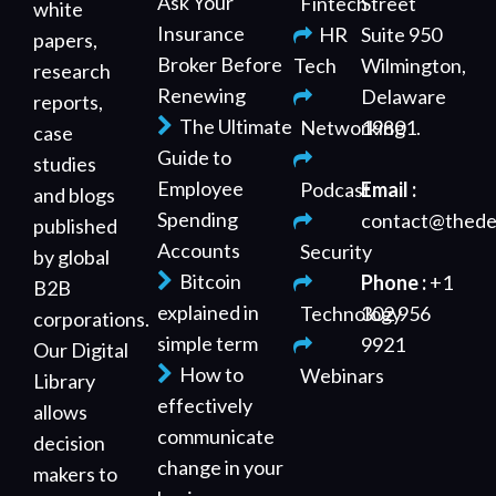
Ask Your
Fintech
Street
white
Insurance
HR
Suite 950
papers,
Broker Before
Tech
Wilmington,
research
Renewing
Delaware
reports,
The Ultimate
Networking
19801.
case
Guide to
studies
Employee
Podcast
Email :
and blogs
Spending
contact@thede
published
Accounts
Security
by global
Bitcoin
Phone :
+1
B2B
explained in
Technology
302 956
corporations.
simple term
9921
Our Digital
How to
Webinars
Library
effectively
allows
communicate
decision
change in your
makers to