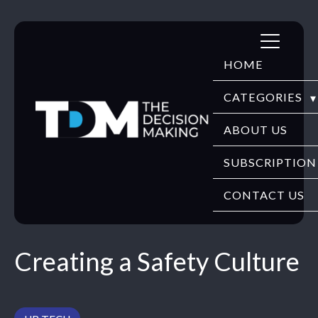
Skip
to
HOME
content
CATEGORIES
DIGITECH
ABOUT US
FINTECH
SUBSCRIPTION
HR TECH
CONTACT US
EDUTECH
Creating a Safety Culture
SECURITY
WEBINARS