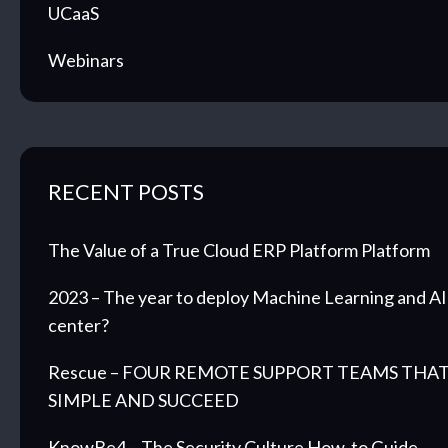
UCaaS
Webinars
RECENT POSTS
The Value of a True Cloud ERP Platform Platform
2023 – The year to deploy Machine Learning and AI 
center?
Rescue – FOUR REMOTE SUPPORT TEAMS THAT
SIMPLE AND SUCCEED
KnowBe4 – The Security Culture How-to Guide