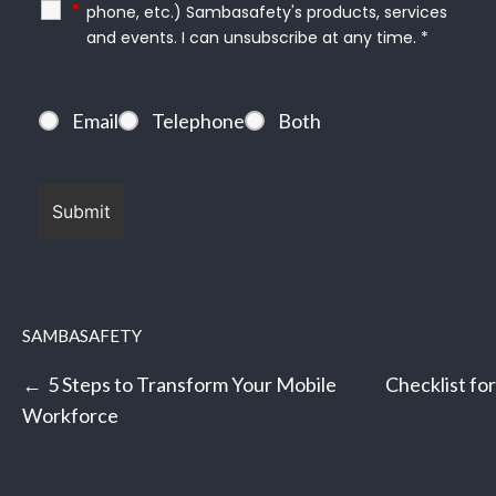
*
phone, etc.) Sambasafety's products, services
and events. I can unsubscribe at any time. *
Email
Telephone
Both
SAMBASAFETY
Post
5 Steps to Transform Your Mobile
Checklist fo
navigation
Workforce