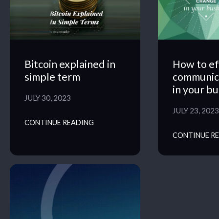
Bitcoin explained in
How to ef
simple term
communic
in your b
JULY 30, 2023
JULY 23, 2023
CONTINUE READING
CONTINUE R