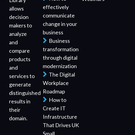
Library
effectively
allows
communicate
decision
change in your
makers to
business
analyze
Business
and
transformation
compare
through digital
products
modernization
and
The Digital
services to
Workplace
generate
Roadmap
distinguished
How to
results in
Create IT
their
Infrastructure
domain.
That Drives UK
Small