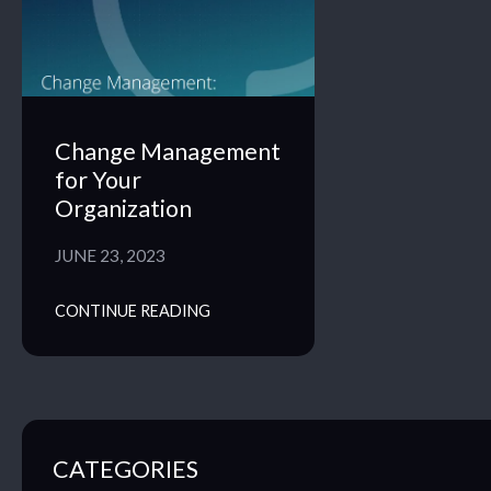
Change Management
for Your
Organization
JUNE 23, 2023
CONTINUE READING
CATEGORIES