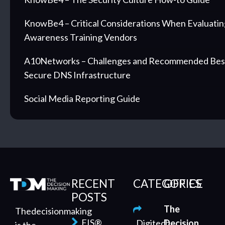
KnowBe4 – Critical Considerations When Evaluatin
Awareness Training Vendors
A10Networks – Challenges and Recommended Best 
Secure DNS Infrastructure
Social Media Reporting Guide
RECENT
CATEGORIES
OFFICE
POSTS
The
Thedecisionmaking
FIS®
Digitech
Decision