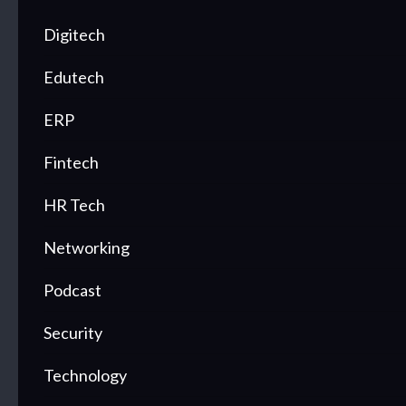
Digitech
Edutech
ERP
Fintech
HR Tech
Networking
Podcast
Security
Technology