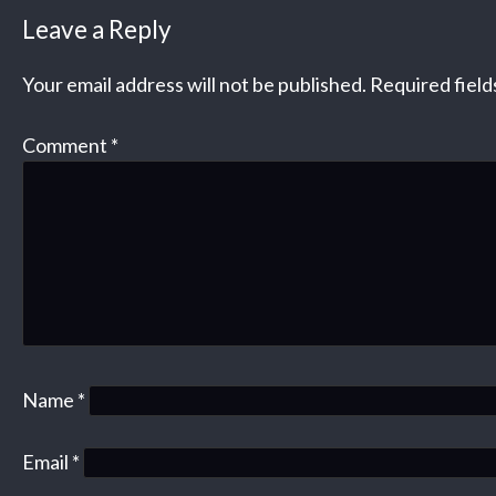
Leave a Reply
Your email address will not be published.
Required fiel
Comment
*
Name
*
Email
*