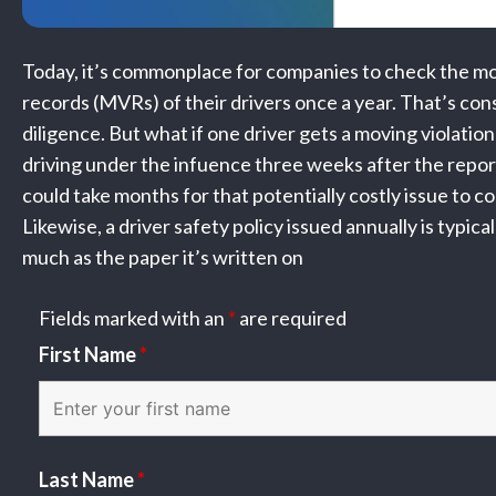
Today, it’s commonplace for companies to check the mo
records (MVRs) of their drivers once a year. That’s co
diligence. But what if one driver gets a moving violation 
driving under the infuence three weeks after the report
could take months for that potentially costly issue to co
Likewise, a driver safety policy issued annually is typica
much as the paper it’s written on
Fields marked with an
*
are required
First Name
*
Last Name
*