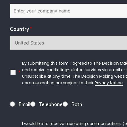
Country
*
By submitting this form, I agreed to The Decision Mak
and receive marketing-related services via email or t
*
unsubscribe at any time. The Decision Making websit
communication are subject to their 
Privacy Notice
.
Email
Telephone
Both
I would like to receive marketing communications (e.g