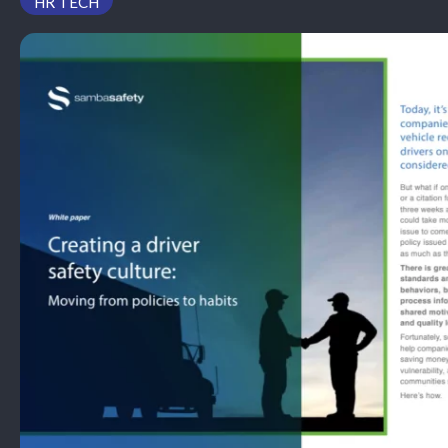
HR TECH
PODCAST