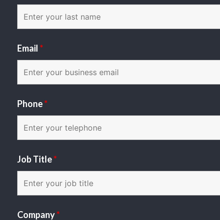
Email
*
Phone
*
Job Title
*
Company
*