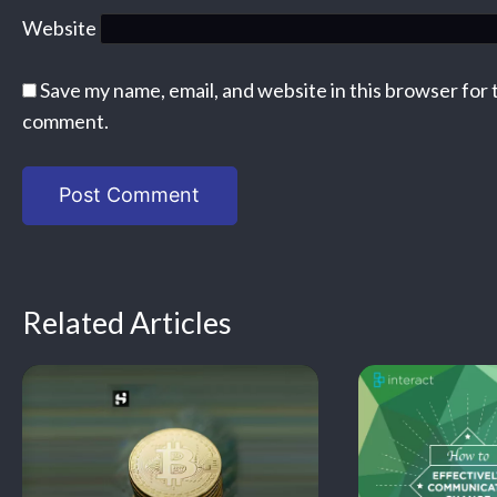
Website
Save my name, email, and website in this browser for 
comment.
Related Articles