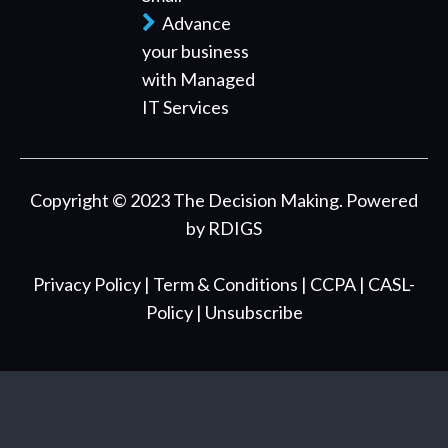
Advance
your business
with Managed
IT Services
Copyright © 2023 The Decision Making. Powered
by
RDIGS
Privacy Policy
| Term & Conditions
| CCPA
| CASL-
Policy
| Unsubscribe