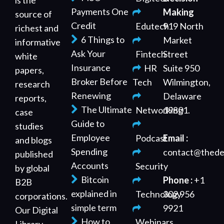
is the
Payments One
Making
source of
Credit
Edutech
919 North
richest and
6 Things to
Market
informative
Ask Your
Fintech
Street
white
Insurance
HR
Suite 950
papers,
Broker Before
Tech
Wilmington,
research
Renewing
Delaware
reports,
The Ultimate
Networking
19801.
case
Guide to
studies
Employee
Podcast
Email :
and blogs
Spending
contact@thede
published
Accounts
Security
by global
Bitcoin
Phone :
+1
B2B
explained in
Technology
302 956
corporations.
simple term
9921
Our Digital
How to
Webinars