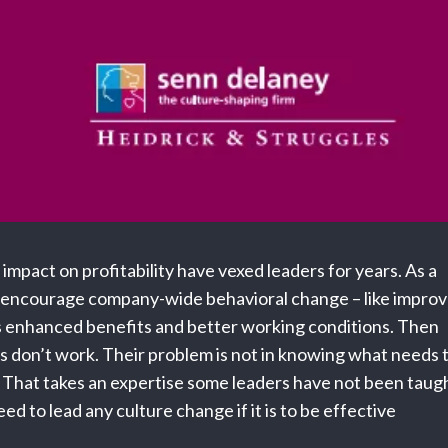
impact on profitability have vexed leaders for years. As a
to encourage company-wide behavioral change – like impro
s enhanced benefits and better working conditions. Then
s don’t work. Their problem is not in knowing what needs 
e. That takes an expertise some leaders have not been taug
eed to lead any culture change if it is to be effective