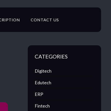
CRIPTION
CONTACT US
CATEGORIES
Digitech
Edutech
ERP
Fintech