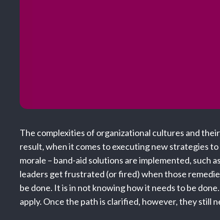
The complexities of organizational cultures and their 
result, when it comes to executing new strategies 
morale – band-aid solutions are implemented, such a
leaders get frustrated (or fired) when those remedie
be done. It is in not knowing how it needs to be don
apply. Once the path is clarified, however, they still n