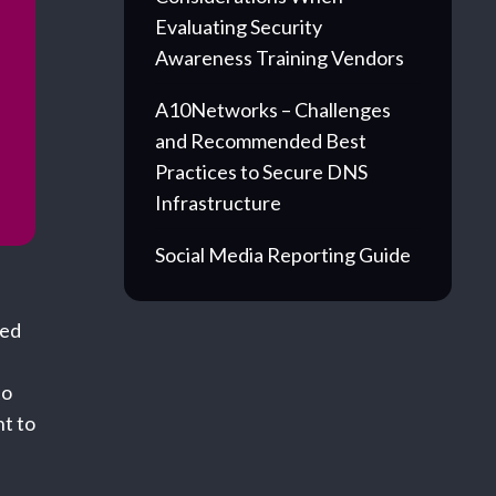
Evaluating Security
Awareness Training Vendors
A10Networks – Challenges
and Recommended Best
Practices to Secure DNS
Infrastructure
Social Media Reporting Guide
ved
to
ht to