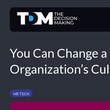
Skip
to
content
You Can Change a 
Organization’s Cu
HR TECH