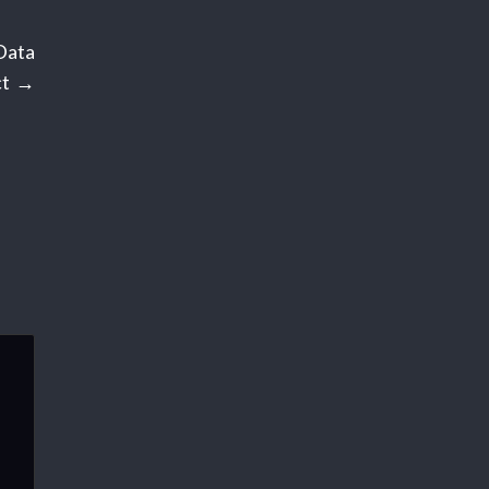
Data
t