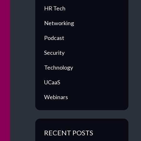
HR Tech
Networking
Podcast
Security
Technology
UCaaS
Webinars
RECENT POSTS