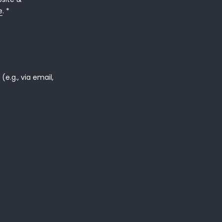
e
. *
e.g., via email,