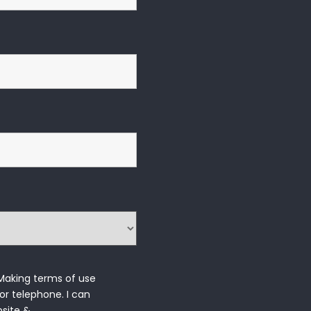
 Making terms of use
or telephone. I can 
bsite &