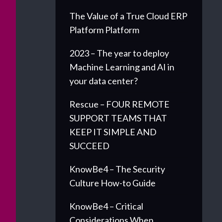
The Value of a True Cloud ERP
Platform Platform
2023 – The year to deploy
Machine Learning and AI in
your data center?
Rescue – FOUR REMOTE
SUPPORT TEAMS THAT
KEEP IT SIMPLE AND
SUCCEED
KnowBe4 – The Security
Culture How-to Guide
KnowBe4 – Critical
Considerations When