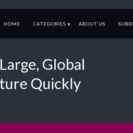
HOME
CATEGORIES
ABOUT US
SUBS
Large, Global
lture Quickly