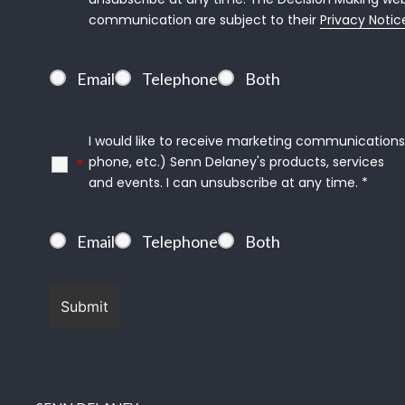
communication are subject to their 
Privacy Notic
Email
Telephone
Both
I would like to receive marketing communications (
phone, etc.) Senn Delaney's products, services
*
and events. I can unsubscribe at any time. *
Email
Telephone
Both