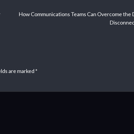
y
How Communications Teams Can Overcome the 
Disconnec
elds are marked
*