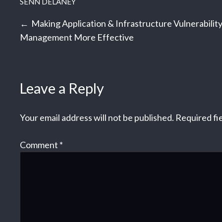
SENN DELANEY
Post
Making Application & Infrastructure Vulnerabilit
Management More Effective
navigation
Leave a Reply
Your email address will not be published.
Required fi
Comment
*