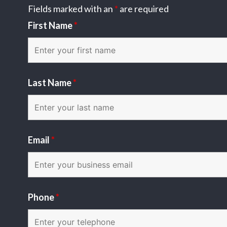
Fields marked with an
*
are required
First Name
*
Last Name
*
Email
*
Phone
*