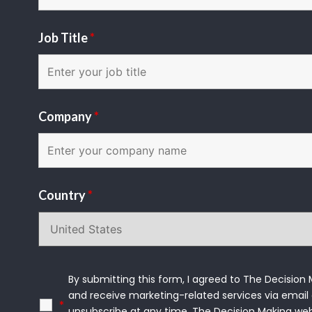
Job Title
*
Company
*
Country
*
By submitting this form, I agreed to The Decision
and receive marketing-related services via email 
*
unsubscribe at any time. The Decision Making we