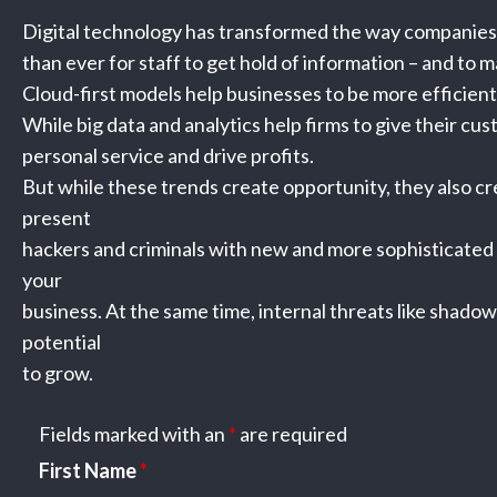
Digital technology has transformed the way companies 
than ever for staff to get hold of information – and to ma
Cloud-first models help businesses to be more efficient
While big data and analytics help firms to give their cu
personal service and drive profits.
But while these trends create opportunity, they also cr
present
hackers and criminals with new and more sophisticated
your
business. At the same time, internal threats like shado
potential
to grow.
Fields marked with an
*
are required
First Name
*