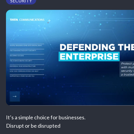
SECURITY
PODCAST
It’s a simple choice for businesses.
Disrupt or be disrupted