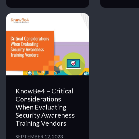
KnowBe4 – Critical
Considerations
When Evaluating
Security Awareness
Training Vendors
SEPTEMBER 12, 2023