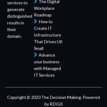
The Digital
services to
Workplace
generate
Roadmap
distinguished
How to
results in
Create IT
their
Infrastructure
domain.
That Drives UK
Small
Advance
your business
with Managed
IT Services
Copyright © 2023 The Decision Making. Powered
by
RDIGS