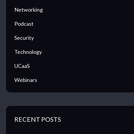
Networking
Podcast
Security
Technology
UCaaS
Webinars
RECENT POSTS