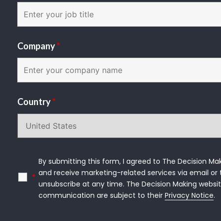
Company
*
Country
*
By submitting this form, I agreed to The Decision Mak
and receive marketing-related services via email or t
*
unsubscribe at any time. The Decision Making websit
communication are subject to their 
Privacy Notice
.