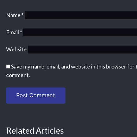
Name
*
Email
*
Website
Save my name, email, and website in this browser for 
comment.
Related Articles