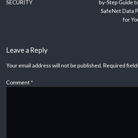
navigation
SECURITY
by-Step Guide to
SafeNet Data P
for Yo
Leave a Reply
Your email address will not be published.
Required fiel
Comment
*