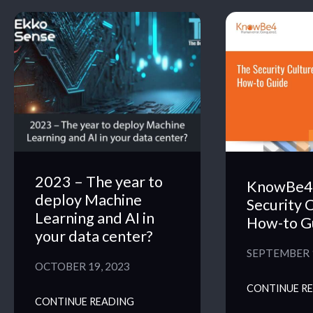
2023 – The year to
KnowBe4 
deploy Machine
Security 
Learning and AI in
How-to G
your data center?
SEPTEMBER 1
OCTOBER 19, 2023
CONTINUE R
CONTINUE READING