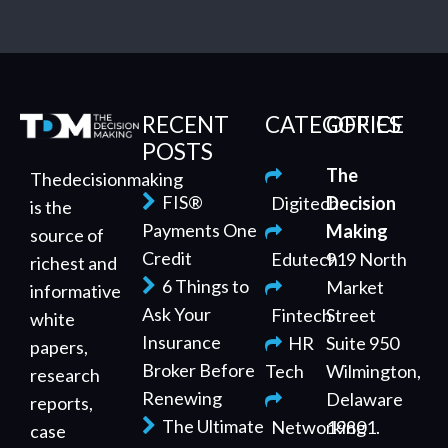
RECENT
CATEGORIES
OFFICE
POSTS
The
Thedecisionmaking
FIS®
Digitech
Decision
is the
Payments One
Making
source of
Credit
Edutech
919 North
richest and
6 Things to
Market
informative
Ask Your
Fintech
Street
white
Insurance
HR
Suite 950
papers,
Broker Before
Tech
Wilmington,
research
Renewing
Delaware
reports,
The Ultimate
Networking
19801.
case