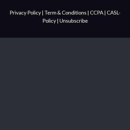
Privacy Policy
| Term & Conditions
| CCPA
| CASL-
Policy
| Unsubscribe