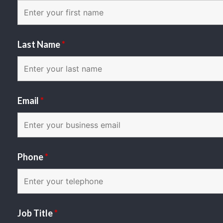
Last Name
*
Email
*
Phone
*
Job Title
*