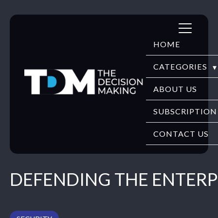
Skip
to
HOME
content
CATEGORIES
DIGITECH
ABOUT US
FINTECH
SUBSCRIPTION
HR TECH
CONTACT US
EDUTECH
DEFENDING THE ENTERP
SECURITY
WEBINARS