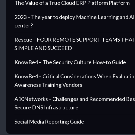
The Value of a True Cloud ERP Platform Platform
2023 – The year to deploy Machine Learning and AI 
center?
Rescue – FOUR REMOTE SUPPORT TEAMS THAT
SIMPLE AND SUCCEED
KnowBe4 – The Security Culture How-to Guide
KnowBe4 – Critical Considerations When Evaluatin
Awareness Training Vendors
A10Networks – Challenges and Recommended Best 
Secure DNS Infrastructure
Social Media Reporting Guide