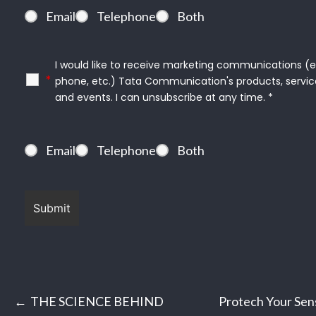
Email
Telephone
Both
I would like to receive marketing communications (e.g
*
phone, etc.) Tata Communication's products, servic
and events. I can unsubscribe at any time. *
Email
Telephone
Both
Post
THE SCIENCE BEHIND
Protech Your Sens