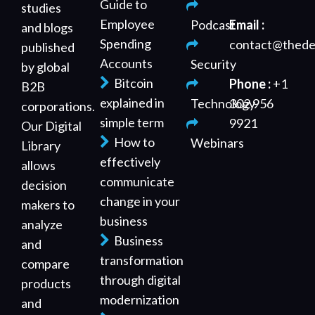
Guide to
studies
Employee
Podcast
Email :
and blogs
Spending
contact@thede
published
Accounts
Security
by global
Bitcoin
Phone :
+1
B2B
explained in
Technology
302 956
corporations.
simple term
9921
Our Digital
How to
Webinars
Library
effectively
allows
communicate
decision
change in your
makers to
business
analyze
Business
and
transformation
compare
through digital
products
modernization
and