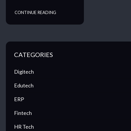
CONTINUE READING
CATEGORIES
Digitech
Edutech
ERP
Fintech
HR Tech