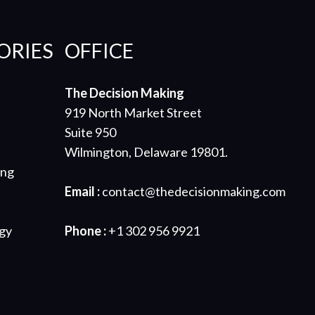
ORIES
OFFICE
The Decision Making
919 North Market Street
Suite 950
Wilmington, Delaware 19801.
ing
Email :
contact@thedecisionmaking.com
gy
Phone :
+1 302 956 9921
s