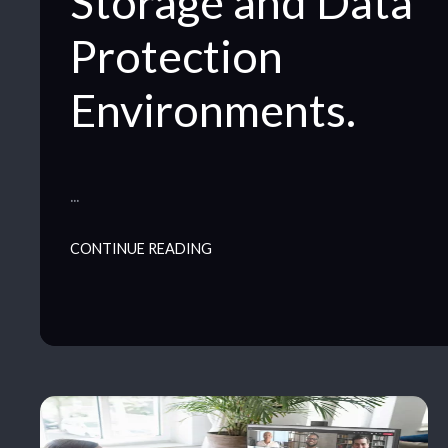
Storage and Data
Protection
Environments.
…
CONTINUE READING