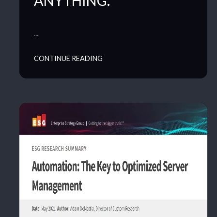
ANYTHING.
…
CONTINUE READING