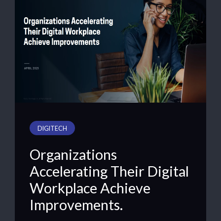
DIGITECH
Organizations
Accelerating Their Digital
Workplace Achieve
Improvements.