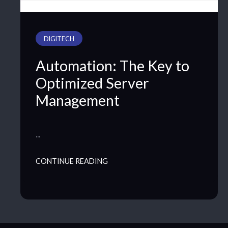
DIGITECH
Automation: The Key to
Optimized Server
Management
…
CONTINUE READING