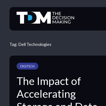
Skip
to
content
Tag:
Dell Technologies
DIGITECH
The Impact of
Accelerating