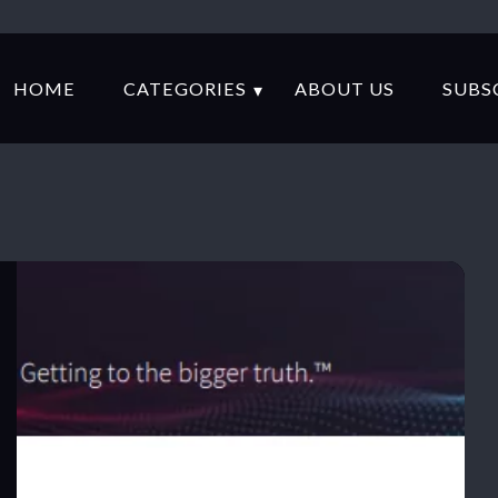
HOME
CATEGORIES
ABOUT US
SUBS