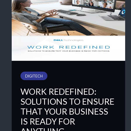
DIGITECH
WORK REDEFINED:
SOLUTIONS TO ENSURE
THAT YOUR BUSINESS
IS READY FOR