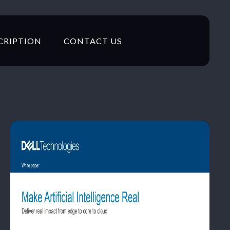
CRIPTION
CONTACT US