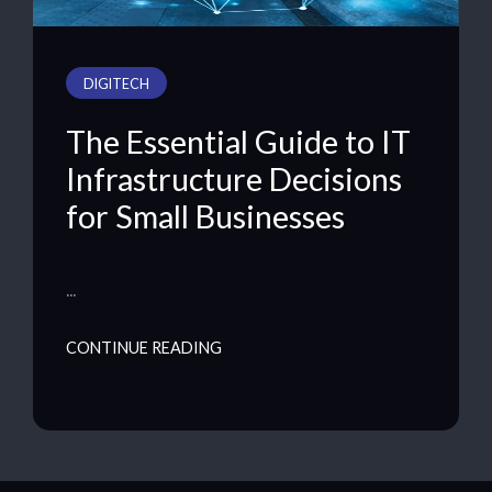
DIGITECH
The Essential Guide to IT
Infrastructure Decisions
for Small Businesses
…
CONTINUE READING