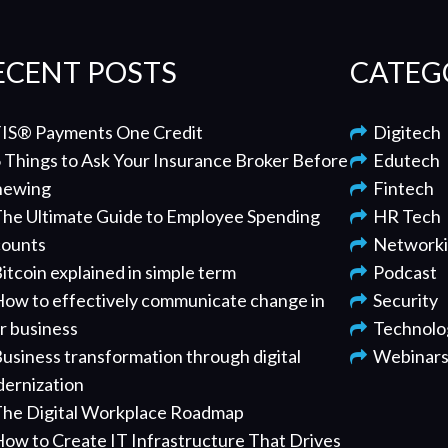
ECENT POSTS
CATEG
IS® Payments One Credit
Digitech
 Things to Ask Your Insurance Broker Before
Edutech
newing
Fintech
he Ultimate Guide to Employee Spending
HR Tech
ounts
Network
itcoin explained in simple term
Podcast
ow to effectively communicate change in
Security
r business
Technolo
usiness transformation through digital
Webinar
ernization
he Digital Workplace Roadmap
ow to Create IT Infrastructure That Drives