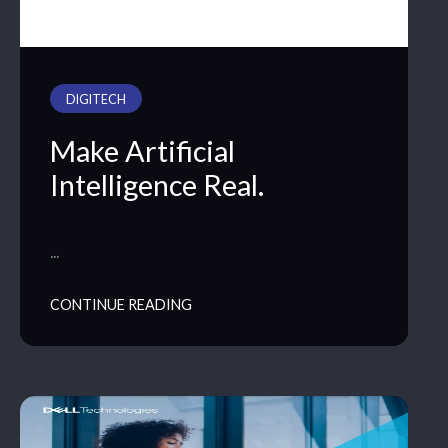
DIGITECH
Make Artificial
Intelligence Real.
…
CONTINUE READING