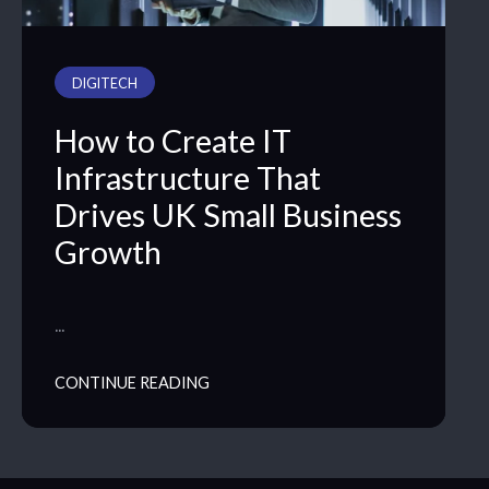
DIGITECH
How to Create IT
Infrastructure That
Drives UK Small Business
Growth
…
CONTINUE READING