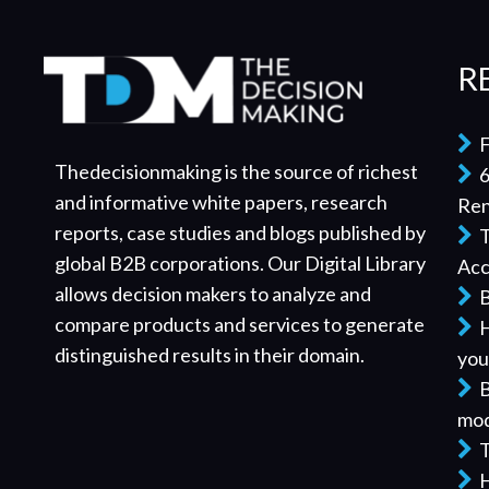
R
F
Thedecisionmaking is the source of richest
6
and informative white papers, research
Re
reports, case studies and blogs published by
T
global B2B corporations. Our Digital Library
Acc
allows decision makers to analyze and
B
compare products and services to generate
H
distinguished results in their domain.
you
B
mod
T
H