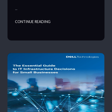
…
CONTINUE READING