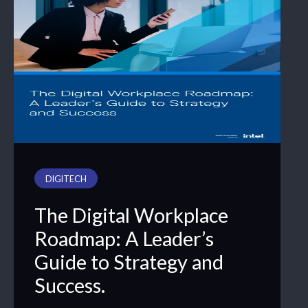
DIGITECH
The Digital Workplace
Roadmap: A Leader’s
Guide to Strategy and
Success.