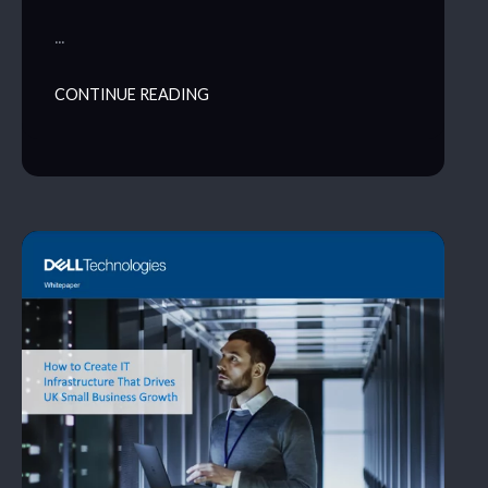
…
CONTINUE READING