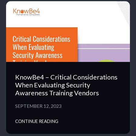
KnowBe4 – Critical Considerations
When Evaluating Security
Awareness Training Vendors
SEPTEMBER 12, 2023
CONTINUE READING