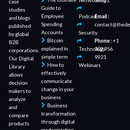
Networking
19801.
case
Guide to
studies
Employee
Podcast
Email :
and blogs
Spending
contact@thede
published
Accounts
Security
by global
Bitcoin
Phone :
+1
B2B
explained in
Technology
302 956
corporations.
simple term
9921
Our Digital
How to
Webinars
Library
effectively
allows
communicate
decision
change in your
makers to
business
analyze
Business
and
transformation
compare
through digital
products
modernization