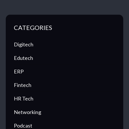
CATEGORIES
Digitech
Edutech
ERP
Fintech
HR Tech
Networking
Podcast