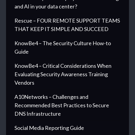
and AI in your data center?
Rescue – FOUR REMOTE SUPPORT TEAMS
THAT KEEP IT SIMPLE AND SUCCEED
KnowBe4 – The Security Culture How-to
Guide
KnowBe4 – Critical Considerations When
Evaluating Security Awareness Training
Vendors
A10Networks – Challenges and
Recommended Best Practices to Secure
DNS Infrastructure
Social Media Reporting Guide