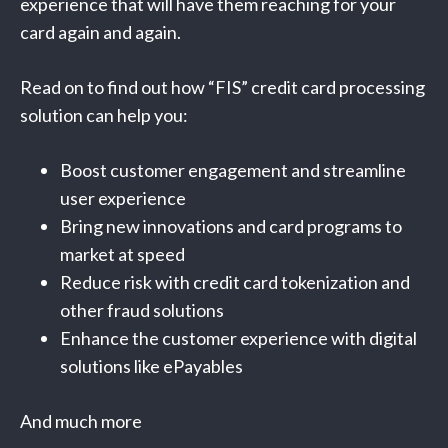
experience that will have them reaching for your
card again and again.
Read on to find out how “FIS” credit card processing
solution can help you:
Boost customer engagement and streamline
user experience
Bring new innovations and card programs to
market at speed
Reduce risk with credit card tokenization and
other fraud solutions
Enhance the customer experience with digital
solutions like ePayables
And much more