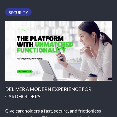
PODCAST
SECURITY
DELIVER A MODERN EXPERIENCE FOR
CARDHOLDERS
Give cardholders a fast, secure, and frictionless