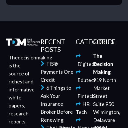
RECENT
CATEGORIES
OFFICE
POSTS
The
Thedecisionmaking
FIS®
Digitech
Decision
is the
Payments One
Making
source of
Credit
Edutech
919 North
richest and
6 Things to
Market
informative
Ask Your
Fintech
Street
white
Insurance
HR
Suite 950
papers,
Broker Before
Tech
Wilmington,
research
Renewing
Delaware
reports,
The Ultimate