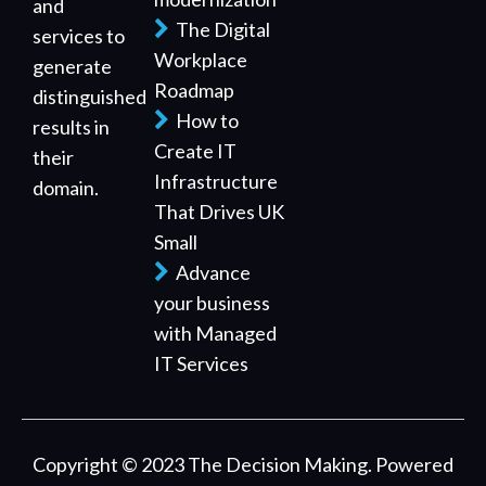
and
The Digital
services to
Workplace
generate
Roadmap
distinguished
How to
results in
Create IT
their
Infrastructure
domain.
That Drives UK
Small
Advance
your business
with Managed
IT Services
Copyright © 2023 The Decision Making. Powered