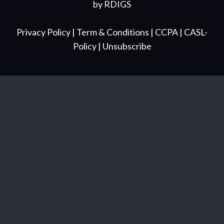
by
RDIGS
Privacy Policy
| Term & Conditions
| CCPA
| CASL-
Policy
| Unsubscribe