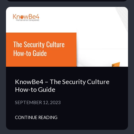
KnowBe4 – The Security Culture
How-to Guide
SEPTEMBER 12, 2023
CONTINUE READING