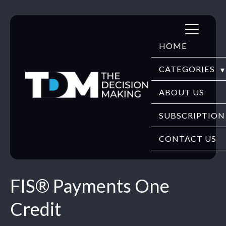
Skip
to
HOME
content
CATEGORIES
DIGITECH
ABOUT US
FINTECH
SUBSCRIPTION
HR TECH
CONTACT US
EDUTECH
FIS® Payments One
SECURITY
Credit
WEBINARS