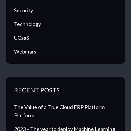
Security
Technology
UCaaS
Webinars
RECENT POSTS
The Value of a True Cloud ERP Platform
Platform
2023 – The year to deploy Machine Learning