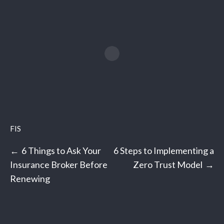
FIS
Post
6 Things to Ask Your
6 Steps to Implementing a
navigation
Insurance Broker Before
Zero Trust Model
Renewing