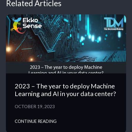
Related Articles
2023 – The year to deploy Machine
Learning and AI in your data center?
OCTOBER 19, 2023
CONTINUE READING