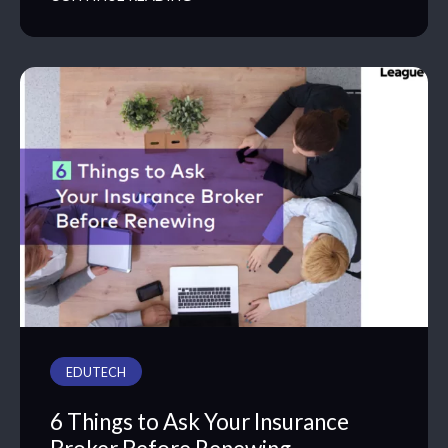
EDUTECH
6 Things to Ask Your Insurance