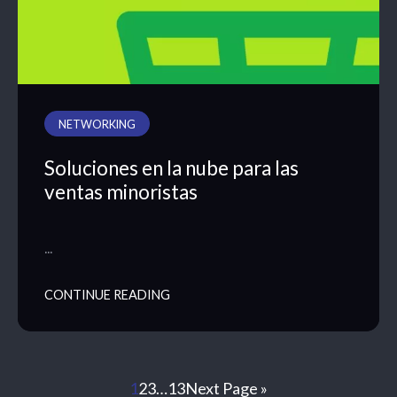
NETWORKING
Soluciones en la nube para las
ventas minoristas
…
CONTINUE READING
1
2
3
…
13
Next Page »