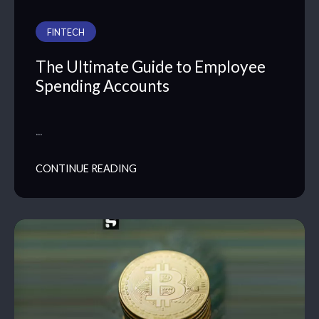
FINTECH
The Ultimate Guide to Employee
Spending Accounts
…
CONTINUE READING