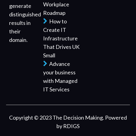
Workplace
generate
Roadmap
distinguished
How to
results in
Create IT
their
Infrastructure
domain.
That Drives UK
Small
Advance
your business
with Managed
IT Services
Copyright © 2023 The Decision Making. Powered
by
RDIGS