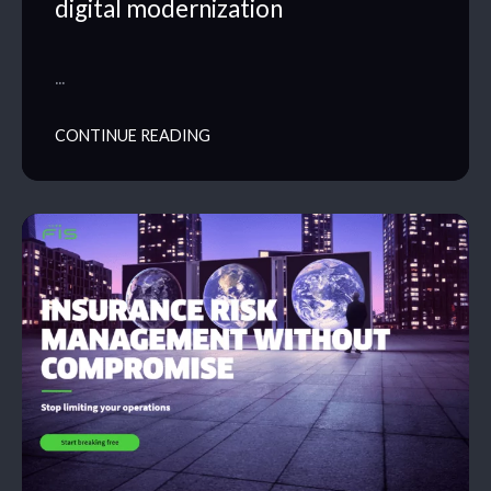
digital modernization
…
CONTINUE READING