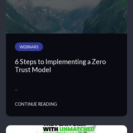
WEBINARS
6 Steps to Implementing a Zero
Trust Model
…
CONTINUE READING