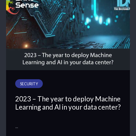
SECURITY
2023 – The year to deploy Machine
Learning and AI in your data center?
…