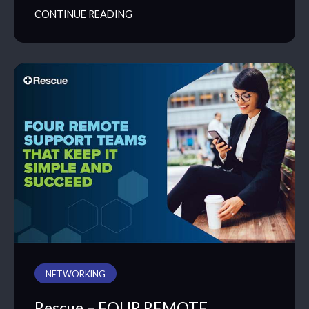
CONTINUE READING
NETWORKING
Rescue – FOUR REMOTE