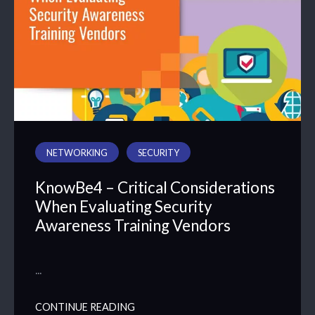
NETWORKING
SECURITY
KnowBe4 – Critical Considerations
When Evaluating Security
Awareness Training Vendors
…
CONTINUE READING