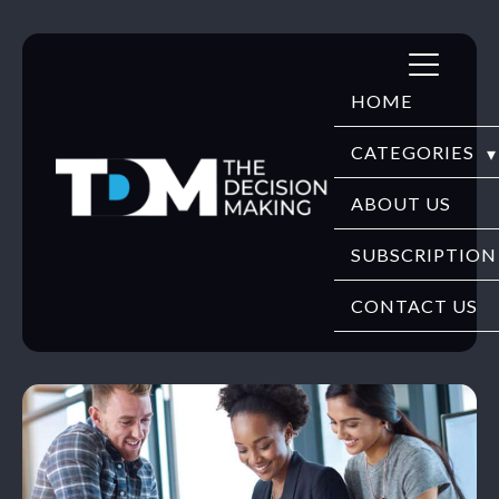
Skip
to
HOME
content
CATEGORIES
DIGITECH
ABOUT US
FINTECH
SUBSCRIPTION
HR TECH
CONTACT US
EDUTECH
SECURITY
WEBINARS