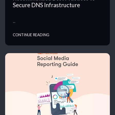
Secure DNS Infrastructure
…
CONTINUE READING