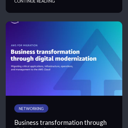
CONTINUE READING
NETWORKING
Business transformation through