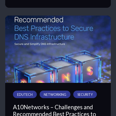
EDUTECH
NETWORKING
SECURITY
A10Networks – Challenges and
Recommended Best Practices to