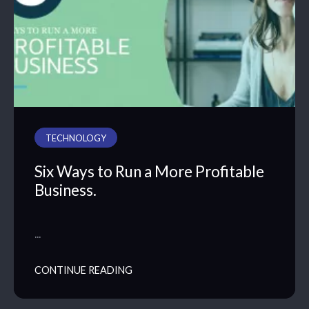
TECHNOLOGY
Six Ways to Run a More Profitable
Business.
…
CONTINUE READING