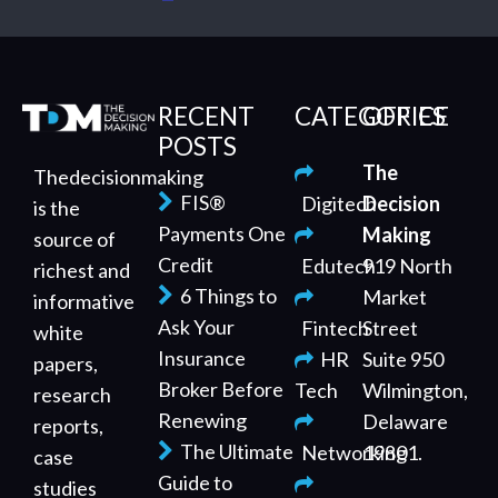
RECENT
CATEGORIES
OFFICE
POSTS
The
Thedecisionmaking
FIS®
Digitech
Decision
is the
Payments One
Making
source of
Credit
Edutech
919 North
richest and
6 Things to
Market
informative
Ask Your
Fintech
Street
white
Insurance
HR
Suite 950
papers,
Broker Before
Tech
Wilmington,
research
Renewing
Delaware
reports,
The Ultimate
Networking
19801.
case
Guide to
studies