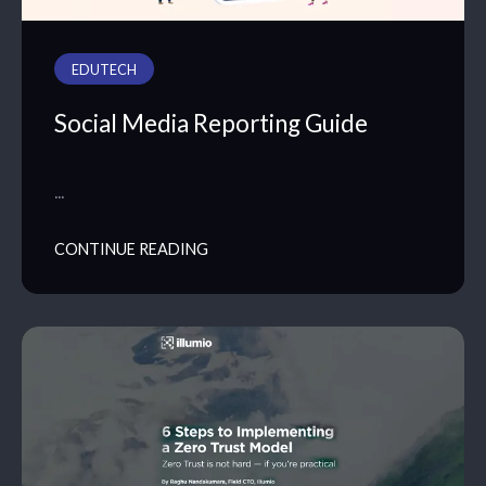
EDUTECH
Social Media Reporting Guide
…
CONTINUE READING