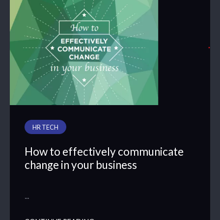
HR TECH
How to effectively communicate
change in your business
…