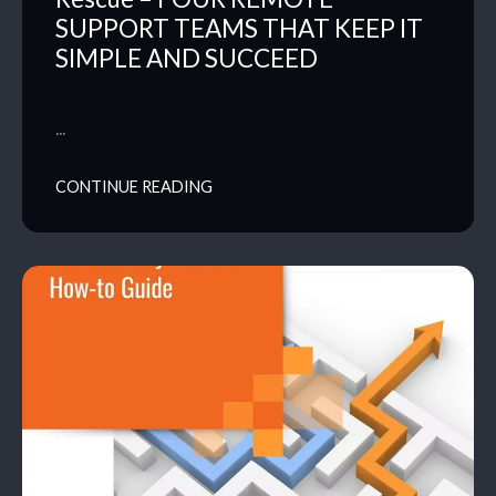
SUPPORT TEAMS THAT KEEP IT
SIMPLE AND SUCCEED
…
CONTINUE READING