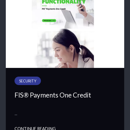
SECURITY
FIS® Payments One Credit
…
CONTINUE READING