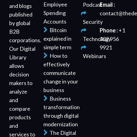
Employee
Podcast
Email :
and blogs
Spending
contact@thede
published
Accounts
Security
by global
Bitcoin
Phone :
+1
B2B
explained in
Technology
302 956
corporations.
simple term
9921
Our Digital
How to
Webinars
Library
effectively
allows
communicate
decision
change in your
makers to
business
analyze
Business
and
transformation
compare
through digital
products
modernization
and
The Digital
services to