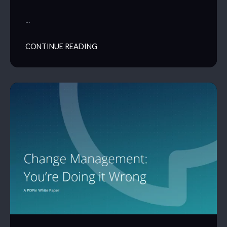
…
CONTINUE READING