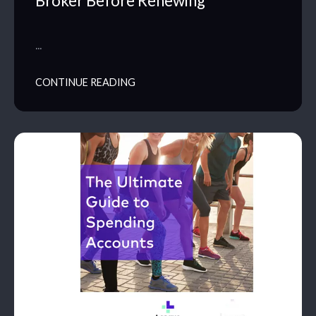
Broker Before Renewing
…
CONTINUE READING