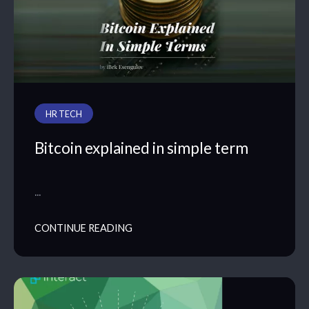
HR TECH
Bitcoin explained in simple term
…
CONTINUE READING