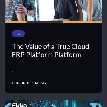
PODCAST
ERP
The Value of a True Cloud
ERP Platform Platform
…
CONTINUE READING