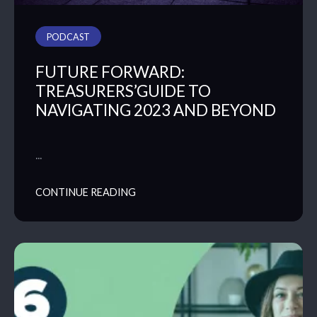
PODCAST
FUTURE FORWARD:
TREASURERS’GUIDE TO
NAVIGATING 2023 AND BEYOND
…
CONTINUE READING