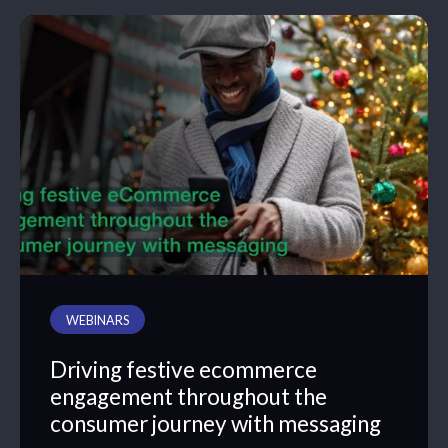
WEBINARS
Driving festive ecommerce
engagement throughout the
consumer journey with messaging