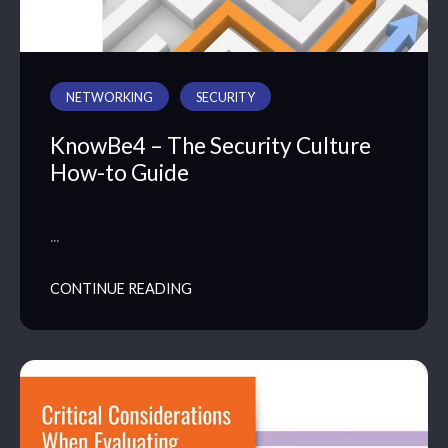
NETWORKING
SECURITY
KnowBe4 – The Security Culture
How-to Guide
…
CONTINUE READING