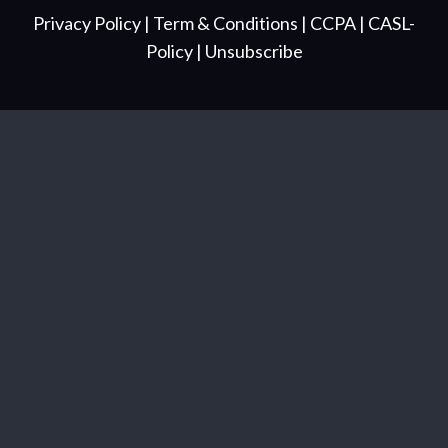
Privacy Policy
| Term & Conditions
| CCPA
| CASL-
Policy
| Unsubscribe