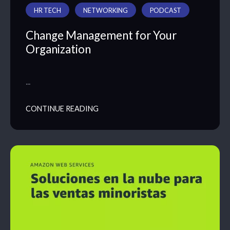
HR TECH
NETWORKING
PODCAST
Change Management for Your
Organization
…
CONTINUE READING