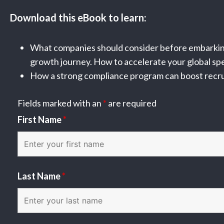
Download this eBook to learn:
What companies should consider before embarking
growth journey. How to accelerate your global sp
How a strong compliance program can boost recrui
Fields marked with an
*
are required
First Name
*
Last Name
*