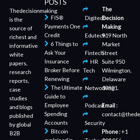
POSTS
The
Thedecisionmaking
FIS®
Digitech
Decision
is the
Payments One
Making
source of
Credit
Edutech
919 North
richest and
6 Things to
Market
informative
Ask Your
Fintech
Street
white
Insurance
HR
Suite 950
papers,
Broker Before
Tech
Wilmington,
research
Renewing
Delaware
reports,
The Ultimate
Networking
19801.
case
Guide to
studies
Employee
Podcast
Email :
and blogs
Spending
contact@thede
published
Accounts
Security
by global
Bitcoin
Phone :
+1
B2B