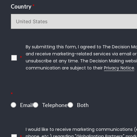
Country
*
By submitting this form, I agreed to The Decision Ma
and receive marketing-related services via email or 
*
unsubscribe at any time. The Decision Making websi
communication are subject to their 
Privacy Notice
.
*
Email
Telephone
Both
I would like to receive marketing communications (e.g
phone, etc.) regarding "Globalization Partners" produ