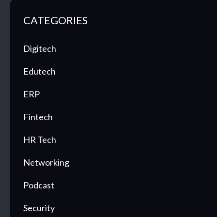
CATEGORIES
Digitech
Edutech
ERP
Fintech
HR Tech
Networking
Podcast
Security