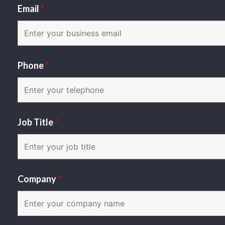
Email
*
Phone
*
Job Title
*
Company
*