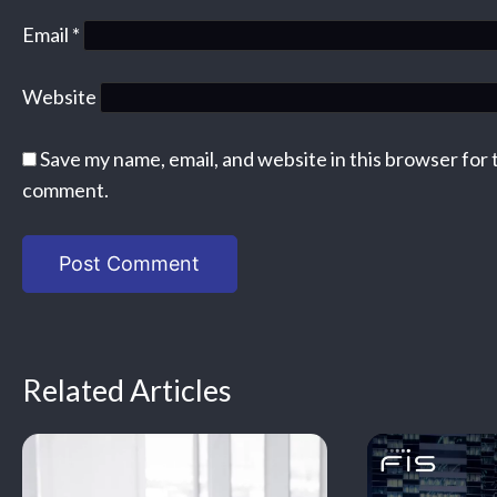
Email
*
Website
Save my name, email, and website in this browser for 
comment.
Related Articles