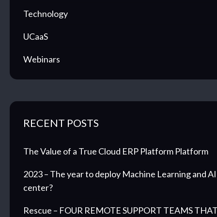
Technology
UCaaS
Webinars
RECENT POSTS
The Value of a True Cloud ERP Platform Platform
2023 – The year to deploy Machine Learning and AI 
center?
Rescue – FOUR REMOTE SUPPORT TEAMS THAT