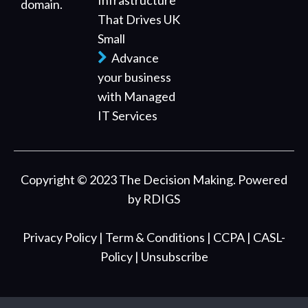
Infrastructure
domain.
That Drives UK
Small
Advance
your business
with Managed
IT Services
Copyright © 2023 The Decision Making. Powered
by
RDIGS
Privacy Policy
| Term & Conditions
| CCPA
| CASL-
Policy
| Unsubscribe