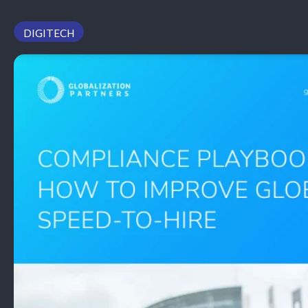
PODCAST
DIGITECH