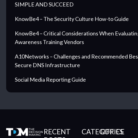
SIMPLE AND SUCCEED
KnowBe4 – The Security Culture How-to Guide
KnowBe4 – Critical Considerations When Evaluatin
Awareness Training Vendors
A10Networks – Challenges and Recommended Best 
Secure DNS Infrastructure
Social Media Reporting Guide
RECENT
CATEGORIES
OFFICE