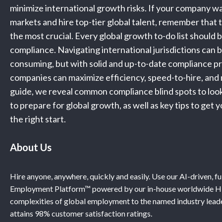
minimize international growth risks. If your company w
markets and hire top-tier global talent, remember that t
the most crucial. Every global growth to-do list should 
compliance. Navigating international jurisdictions can 
consuming, but with solid and up-to-date compliance p
companies can maximize efficiency, speed-to-hire, and mi
guide, we reveal common compliance blind spots to look 
to prepare for global growth, as well as key tips to get
the right start.
About Us
Hire anyone, anywhere, quickly and easily. Use our AI-driven, f
Employment Platform™ powered by our in-house worldwide HR
complexities of global employment to the named industry leade
attains 98% customer satisfaction ratings.