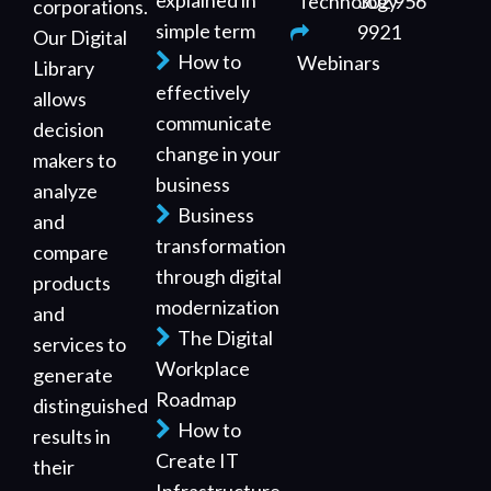
explained in
Technology
302 956
corporations.
simple term
9921
Our Digital
How to
Webinars
Library
effectively
allows
communicate
decision
change in your
makers to
business
analyze
Business
and
transformation
compare
through digital
products
modernization
and
The Digital
services to
Workplace
generate
Roadmap
distinguished
How to
results in
Create IT
their