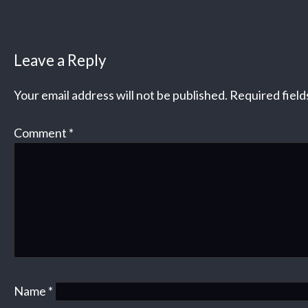
Leave a Reply
Your email address will not be published.
Required fiel
Comment
*
Name
*