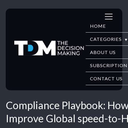
Skip
to
HOME
content
CATEGORIES
DIGITECH
ABOUT US
FINTECH
SUBSCRIPTION
HR TECH
CONTACT US
EDUTECH
Compliance Playbook: How
SECURITY
Improve Global speed-to-H
WEBINARS