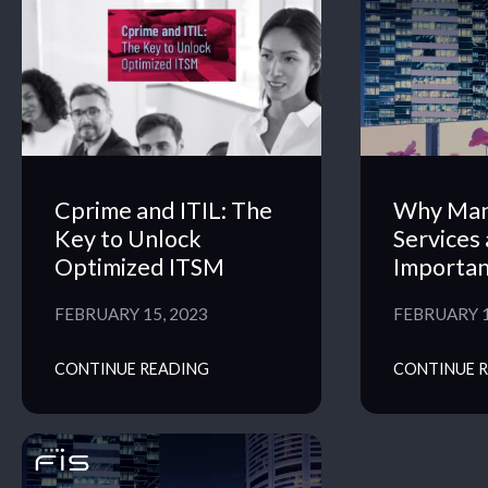
Cprime and ITIL: The
Why Ma
Key to Unlock
Services 
Optimized ITSM
Importan
FEBRUARY 15, 2023
FEBRUARY 1
CONTINUE READING
CONTINUE 