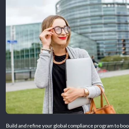
Build and refine your global compliance program to boo