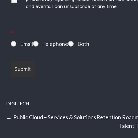
*
and events. I can unsubscribe at any time.
*
Email
Telephone
Both
DIGITECH
Post
Public Cloud – Services & Solutions
Retention Roadm
navigation
Talent 