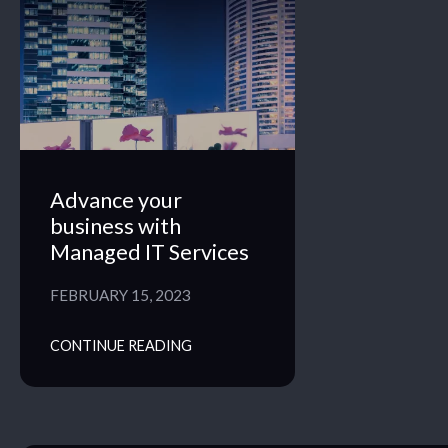
Advance your
business with
Managed IT Services
FEBRUARY 15, 2023
CONTINUE READING