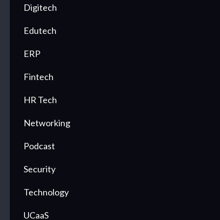
Digitech
Edutech
ERP
Fintech
HR Tech
Networking
Podcast
Security
Technology
UCaaS