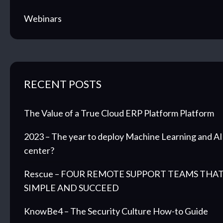
Webinars
RECENT POSTS
The Value of a True Cloud ERP Platform Platform
2023 – The year to deploy Machine Learning and AI 
center?
Rescue – FOUR REMOTE SUPPORT TEAMS THAT
SIMPLE AND SUCCEED
KnowBe4 – The Security Culture How-to Guide