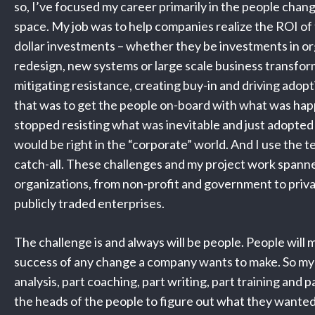
so, I’ve focused my career primarily in the people ch
space. My job was to help companies realize the ROI of t
dollar investments – whether they be investments in or
redesign, new systems or large scale business transfor
mitigating resistance, creating buy-in and driving adop
that was to get the people on-board with what was hap
stopped resisting what was inevitable and just adopted 
would be right in the “corporate” world. And I use the t
catch-all. These challenges and my project work spann
organizations, from non-profit and government to priv
publicly traded enterprises.
The challenge is and always will be people. People will 
success of any change a company wants to make. So my 
analysis, part coaching, part writing, part training and p
the heads of the people to figure out what they wanted