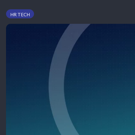
PODCAST
HR TECH