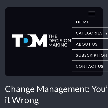
Skip
to
HOME
content
CATEGORIES
DIGITECH
ABOUT US
FINTECH
SUBSCRIPTION
HR TECH
CONTACT US
EDUTECH
Change Management: You’
SECURITY
it Wrong
WEBINARS