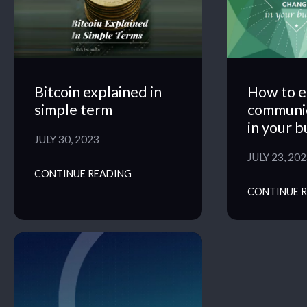
Bitcoin explained in
How to e
simple term
communi
in your b
JULY 30, 2023
JULY 23, 20
CONTINUE READING
CONTINUE 