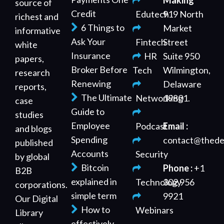
Making
source of
Credit
Edutech
919 North
richest and
6 Things to
Market
informative
Ask Your
Fintech
Street
white
Insurance
HR
Suite 950
papers,
Broker Before
Tech
Wilmington,
research
Renewing
Delaware
reports,
The Ultimate
Networking
19801.
case
Guide to
studies
Employee
Podcast
Email :
and blogs
Spending
contact@thede
published
Accounts
Security
by global
Bitcoin
Phone :
+1
B2B
explained in
Technology
302 956
corporations.
simple term
9921
Our Digital
How to
Webinars
Library
effectively