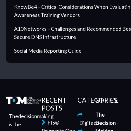
KnowBe4 – Critical Considerations When Evaluatin
Awareness Training Vendors
A10Networks – Challenges and Recommended Best 
Secure DNS Infrastructure
Social Media Reporting Guide
RECENT
CATEGORIES
OFFICE
POSTS
The
Thedecisionmaking
FIS®
Digitech
Decision
is the
Payments One