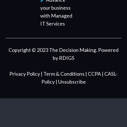
your business
with Managed
IT Services
Copyright © 2023 The Decision Making. Powered
by
RDIGS
Privacy Policy
| Term & Conditions
| CCPA
| CASL-
Policy
| Unsubscribe