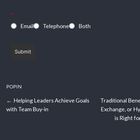
*
Email
Telephone
Both
POPIN
Post
Helping Leaders Achieve Goals
Traditional Bene
navigation
with Team Buy-in
Exchange, or Hy
is Right f