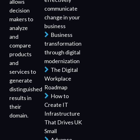
allows
communicate
decision
change in your
makers to
business
analyze
Business
and
transformation
compare
through digital
products
modernization
and
The Digital
services to
Workplace
generate
Roadmap
distinguished
How to
results in
Create IT
their
Infrastructure
domain.
That Drives UK
Small
Advance