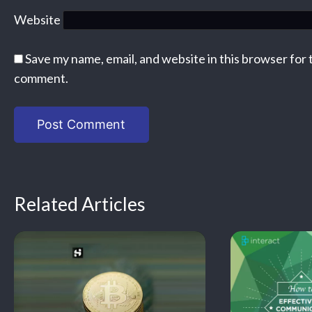
Website
Save my name, email, and website in this browser for 
comment.
Related Articles