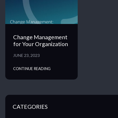
Change Management
for Your Organization
JUNE 23, 2023
CONTINUE READING
CATEGORIES