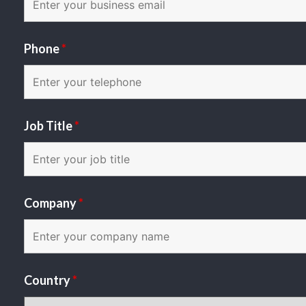
Phone
*
Job Title
*
Company
*
Country
*