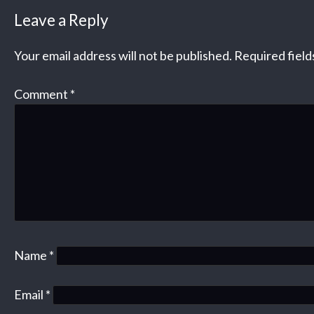
Leave a Reply
Your email address will not be published.
Required fiel
Comment
*
Name
*
Email
*