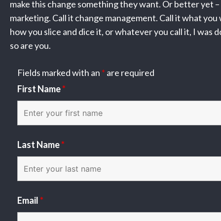
make this change something they want. Or better yet – n
marketing. Call it change management. Call it what you
how you slice and dice it, or whatever you call it, I was 
so are you.
Fields marked with an
*
are required
First Name
*
Last Name
*
Email
*