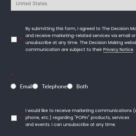
By submitting this form, I agreed to The Decision Ma
and receive marketing-related services via email or 
*
unsubscribe at any time. The Decision Making websi
communication are subject to their 
Privacy Notice
.
*
Email
Telephone
Both
I would like to receive marketing communications (e.g
phone, etc.) regarding "POPin" products, services

*
and events. I can unsubscribe at any time.