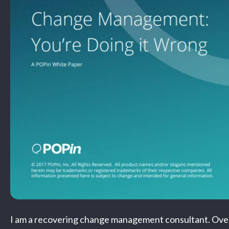
I am a recovering change management consultant. Over 