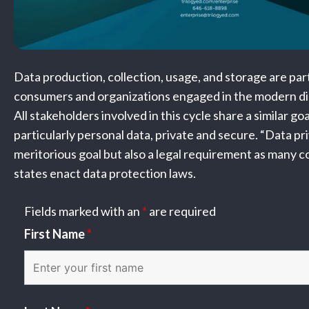
Data production, collection, usage, and storage are part o
consumers and organizations engaged in the modern di
All stakeholders involved in this cycle share a similar go
particularly personal data, private and secure. “Data pri
meritorious goal but also a legal requirement as many c
states enact data protection laws.
Fields marked with an
*
are required
First Name
*