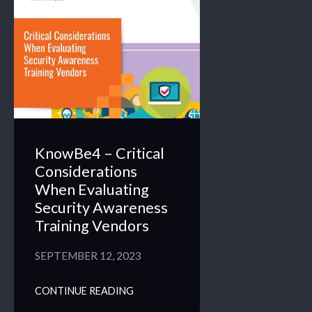
KnowBe4 – Critical
Considerations
When Evaluating
Security Awareness
Training Vendors
SEPTEMBER 12, 2023
CONTINUE READING