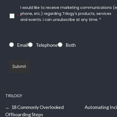
I would like to receive marketing communications (e.g.
phone, etc.) regarding Trilogy's products, services

*
and events. I can unsubscribe at any time. *
Email
Telephone
Both
TRILOGY
Post
18 Commonly Overlooked
Automating Inc
navigation
Offboarding Steps