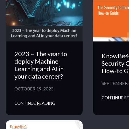
2023 – The year to
KnowBe4 
deploy Machine
Security 
Learning and AI in
How-to G
your data center?
SEPTEMBER 1
OCTOBER 19, 2023
CONTINUE R
CONTINUE READING