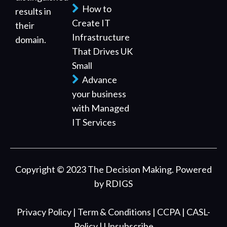
How to
results in
Create IT
their
Infrastructure
domain.
That Drives UK
Small
Advance
your business
with Managed
IT Services
Copyright © 2023 The Decision Making. Powered
by
RDIGS
Privacy Policy
| Term & Conditions
| CCPA
| CASL-
Policy
| Unsubscribe