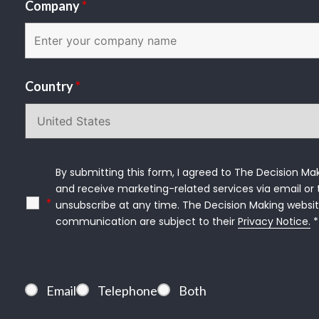
Company
*
Country
*
By submitting this form, I agreed to The Decision Mak
and receive marketing-related services via email or t
*
unsubscribe at any time. The Decision Making websit
communication are subject to their 
Privacy Notice.
 *
Email
Telephone
Both