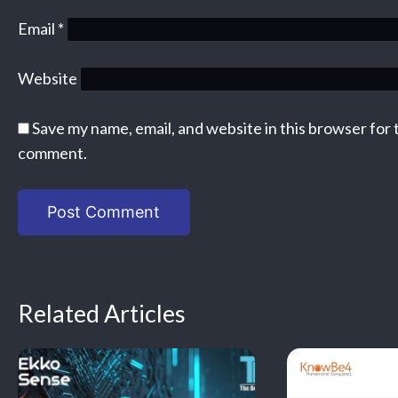
Email
*
Website
Save my name, email, and website in this browser for 
comment.
Related Articles