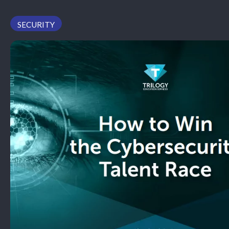
PODCAST
SECURITY